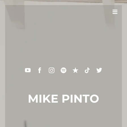
MIKE PINTO