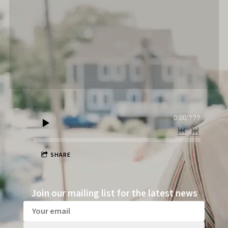
0:00
/
???
SHARE
Join our mailing list for the latest news